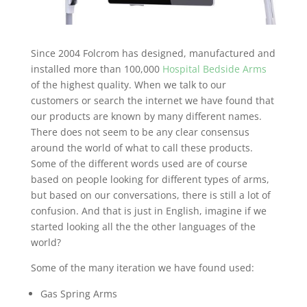
Since 2004 Folcrom has designed, manufactured and
installed more than 100,000
Hospital Bedside Arms
of the highest quality. When we talk to our
customers or search the internet we have found that
our products are known by many different names.
There does not seem to be any clear consensus
around the world of what to call these products.
Some of the different words used are of course
based on people looking for different types of arms,
but based on our conversations, there is still a lot of
confusion. And that is just in English, imagine if we
started looking all the the other languages of the
world?
Some of the many iteration we have found used:
Gas Spring Arms