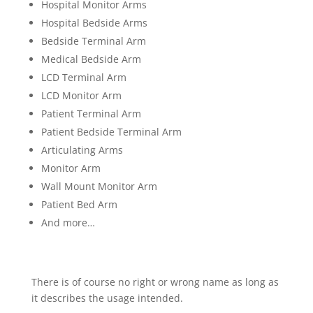
Hospital Monitor Arms
Hospital Bedside Arms
Bedside Terminal Arm
Medical Bedside Arm
LCD Terminal Arm
LCD Monitor Arm
Patient Terminal Arm
Patient Bedside Terminal Arm
Articulating Arms
Monitor Arm
Wall Mount Monitor Arm
Patient Bed Arm
And more…
There is of course no right or wrong name as long as
it describes the usage intended.