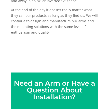
and away in an “A” or inverted “V” shape.
At the end of the day it doesn’t really matter what
they call our products as long as they find us. We will
continue to design and manufacture our arms and
the mounting solutions with the same level of
enthusiasm and quality.
Need an Arm or Have a
Question About
Installation?