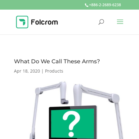
+886-2-2689-6238
What Do We Call These Arms?
Apr 18, 2020
|
Products