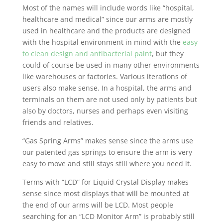
Most of the names will include words like “hospital,
healthcare and medical” since our arms are mostly
used in healthcare and the products are designed
with the hospital environment in mind with the
easy
to clean design and antibacterial paint
, but they
could of course be used in many other environments
like warehouses or factories. Various iterations of
users also make sense. In a hospital, the arms and
terminals on them are not used only by patients but
also by doctors, nurses and perhaps even visiting
friends and relatives.
“Gas Spring Arms” makes sense since the arms use
our patented gas springs to ensure the arm is very
easy to move and still stays still where you need it.
Terms with “LCD” for Liquid Crystal Display makes
sense since most displays that will be mounted at
the end of our arms will be LCD. Most people
searching for an “LCD Monitor Arm” is probably still