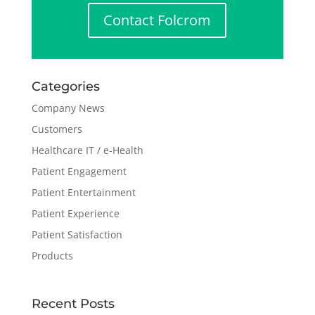
Contact Folcrom
Categories
Company News
Customers
Healthcare IT / e-Health
Patient Engagement
Patient Entertainment
Patient Experience
Patient Satisfaction
Products
Recent Posts