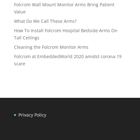
Folcrom Wall Mount Monitor Arms Bring Patient
Value
What Do We Call These Arms?
How To Install Folcrom Hospital Bedside Arms On
Tall Ceilings
Cleaning the Folcrom Monitor Arms
Folcrom at EmbeddedWorld 2020 amidst corona-19
scare
Privacy Policy