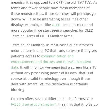
meaning it as opposed to a CRT (the old “fat” TVs). As
fewer and fewer people have fresh memories of
those monstrosities, these searches will perhaps go
down? Will also be interesting to see if as other
display technologies like
OLED
becomes more and
more popular if we start seeing searches for OLED
Terminal Arms of OLED Monitor Arms.
Terminal or Monitor? In most cases our customers
mount a terminal or PC that runs software that gives
patients access to
communication and
entertainment and doctors and nurses to patient
data
. If with monitor we mean just a screen like a TV
without any processing power of its own, that is of
course also valid terminology even though these
days with smart TVs, the distinction is certainly
blurring.
Folcrom offers several different kinds of arms. Our
FX300 is an articulating arm
, meaning that it folds up