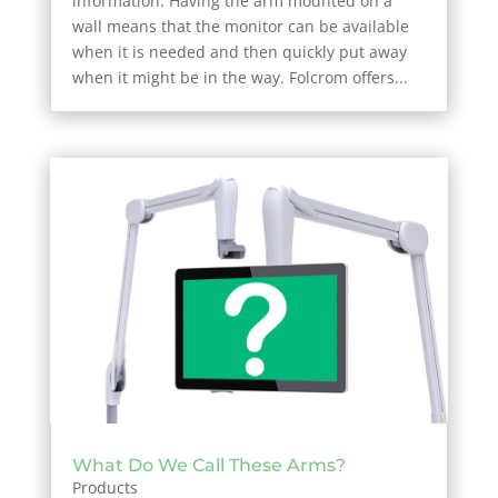
information. Having the arm mounted on a
wall means that the monitor can be available
when it is needed and then quickly put away
when it might be in the way. Folcrom offers...
What Do We Call These Arms?
Products