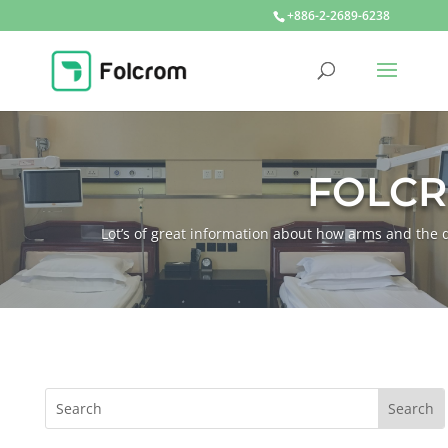
+886-2-2689-6238
FOLC
Lot’s of great information about how arms and th