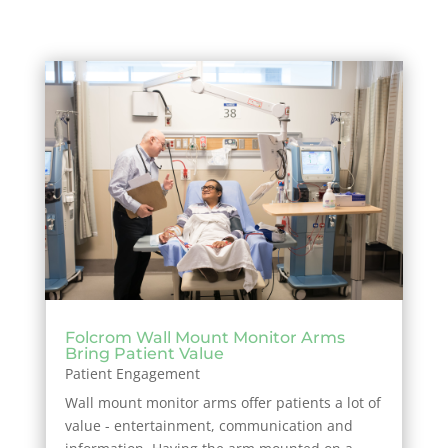
Folcrom Wall Mount Monitor Arms
Bring Patient Value
Patient Engagement
Wall mount monitor arms offer patients a lot of
value - entertainment, communication and