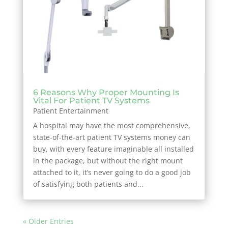
6 Reasons Why Proper Mounting Is
Vital For Patient TV Systems
Patient Entertainment
A hospital may have the most comprehensive,
state-of-the-art patient TV systems money can
buy, with every feature imaginable all installed
in the package, but without the right mount
attached to it, it’s never going to do a good job
of satisfying both patients and...
« Older Entries