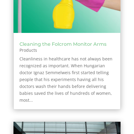
Cleaning the Folcrom Monitor Arms
Products
Cleanliness in healthcare has not always been
recognized as important. When Hungarian
doctor Ignaz Semmelweis first started telling
people that his experiments having all his
doctors wash their hands before delivering
babies saved the lives of hundreds of women,
most...