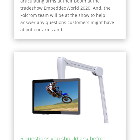
articulating arms at their booth at the
tradeshow EmbeddedWorld 2020. And, the
Folcrom team will be at the show to help
answer any questions customers might have
about our arms and...
5 questions you should ask before