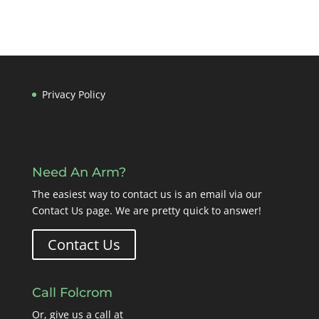
Privacy Policy
Need An Arm?
The easiest way to contact us is an email via our
Contact Us page
. We are pretty quick to answer!
Contact Us
Call Folcrom
Or, give us a call at