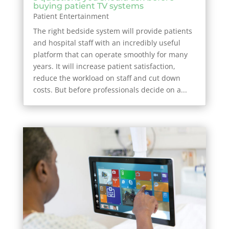
buying patient TV systems
Patient Entertainment
The right bedside system will provide patients
and hospital staff with an incredibly useful
platform that can operate smoothly for many
years. It will increase patient satisfaction,
reduce the workload on staff and cut down
costs. But before professionals decide on a...