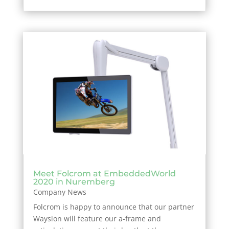
Meet Folcrom at EmbeddedWorld
2020 in Nuremberg
Company News
Folcrom is happy to announce that our partner
Waysion will feature our a-frame and