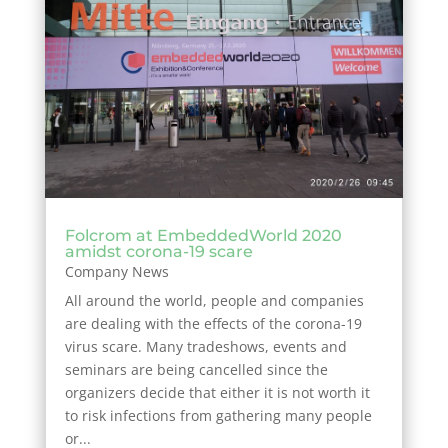
Folcrom at EmbeddedWorld 2020
amidst corona-19 scare
Company News
All around the world, people and companies
are dealing with the effects of the corona-19
virus scare. Many tradeshows, events and
seminars are being cancelled since the
organizers decide that either it is not worth it
to risk infections from gathering many people
or...