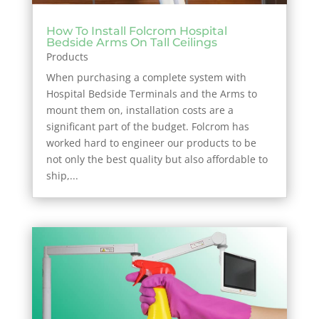
How To Install Folcrom Hospital
Bedside Arms On Tall Ceilings
Products
When purchasing a complete system with
Hospital Bedside Terminals and the Arms to
mount them on, installation costs are a
significant part of the budget. Folcrom has
worked hard to engineer our products to be
not only the best quality but also affordable to
ship,...