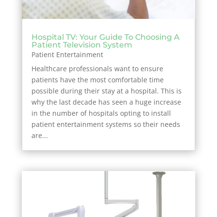
Hospital TV: Your Guide To Choosing A
Patient Television System
Patient Entertainment
Healthcare professionals want to ensure
patients have the most comfortable time
possible during their stay at a hospital. This is
why the last decade has seen a huge increase
in the number of hospitals opting to install
patient entertainment systems so their needs
are...