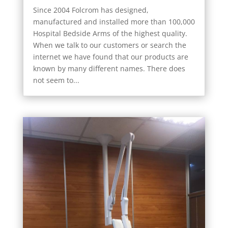
Since 2004 Folcrom has designed,
manufactured and installed more than 100,000
Hospital Bedside Arms of the highest quality.
When we talk to our customers or search the
internet we have found that our products are
known by many different names. There does
not seem to...