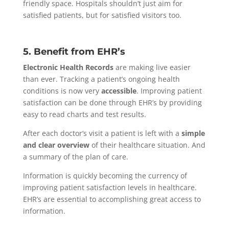
friendly space. Hospitals shouldn’t just aim for
satisfied patients, but for satisfied visitors too.
5. Benefit from EHR’s
Electronic Health Records
are making live easier
than ever. Tracking a patient’s ongoing health
conditions is now very
accessible
. Improving patient
satisfaction can be done through EHR’s by providing
easy to read charts and test results.
After each doctor’s visit a patient is left with a
simple
and clear overview
of their healthcare situation. And
a summary of the plan of care.
Information is quickly becoming the currency of
improving patient satisfaction levels in healthcare.
EHR’s are essential to accomplishing great access to
information.