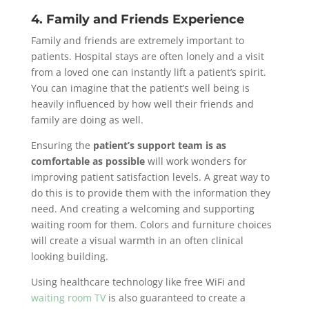
4. Family and Friends Experience
Family and friends are extremely important to
patients. Hospital stays are often lonely and a visit
from a loved one can instantly lift a patient’s spirit.
You can imagine that the patient’s well being is
heavily influenced by how well their friends and
family are doing as well.
Ensuring the
patient’s support team is as
comfortable as possible
will work wonders for
improving patient satisfaction levels. A great way to
do this is to provide them with the information they
need. And creating a welcoming and supporting
waiting room for them. Colors and furniture choices
will create a visual warmth in an often clinical
looking building.
Using healthcare technology like free WiFi and
waiting room TV
is also guaranteed to create a