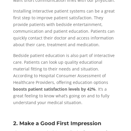
want short communication lines with our physician.
Installing interactive patient systems can be a great
first step to improve patient satisfaction. They
provide patients with bedside entertainment,
communication and patient education. Patients can
quickly contact their doctor and access information
about their care, treatment and medication.
Bedside patient education is also part of interactive
care. Patients can look up quality educational
material fitting to their needs and situation.
According to Hospital Consumer Assessment of
Healthcare Providers, offering education options
boosts patient satisfaction levels by 42%
. It’s a
great feeling to know what’s going on and to fully
understand your medical situation.
2. Make a Good First Impression