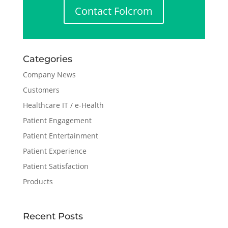
Contact Folcrom
Categories
Company News
Customers
Healthcare IT / e-Health
Patient Engagement
Patient Entertainment
Patient Experience
Patient Satisfaction
Products
Recent Posts