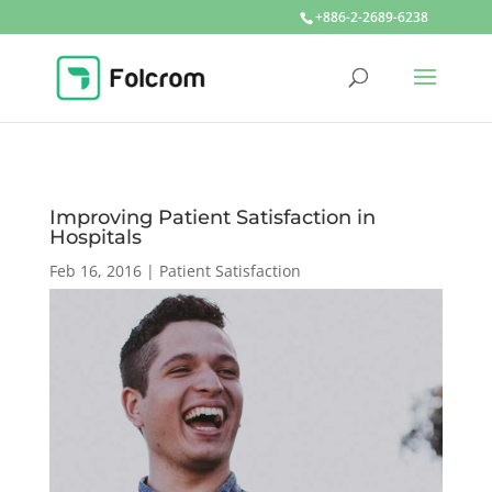
+886-2-2689-6238
Improving Patient Satisfaction in
Hospitals
Feb 16, 2016
|
Patient Satisfaction