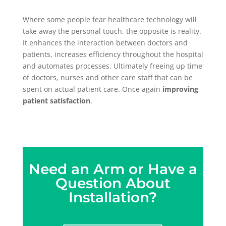
Where some people fear healthcare technology will
take away the personal touch, the opposite is reality.
It enhances the interaction between doctors and
patients, increases efficiency throughout the hospital
and automates processes. Ultimately freeing up time
of doctors, nurses and other care staff that can be
spent on actual patient care. Once again
improving
patient satisfaction
.
Need an Arm or Have a
Question About
Installation?