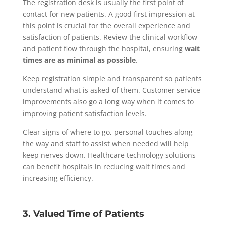
The registration desk is usually the first point of
contact for new patients. A good first impression at
this point is crucial for the overall experience and
satisfaction of patients. Review the clinical workflow
and patient flow through the hospital, ensuring
wait
times are as minimal as possible
.
Keep registration simple and transparent so patients
understand what is asked of them. Customer service
improvements also go a long way when it comes to
improving patient satisfaction levels.
Clear signs of where to go, personal touches along
the way and staff to assist when needed will help
keep nerves down. Healthcare technology solutions
can benefit hospitals in reducing wait times and
increasing efficiency.
3. Valued Time of Patients