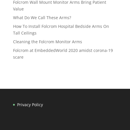
Folcrom Wall Mount Monitor Arms Bring Patient
Value
What Do We Call These Arms?
How To Install Folcrom Hospital Bedside Arms On
Tall Ceilings
Cleaning the Folcrom Monitor Arms
Folcrom at EmbeddedWorld 2020 amidst corona-19
scare
Privacy Policy