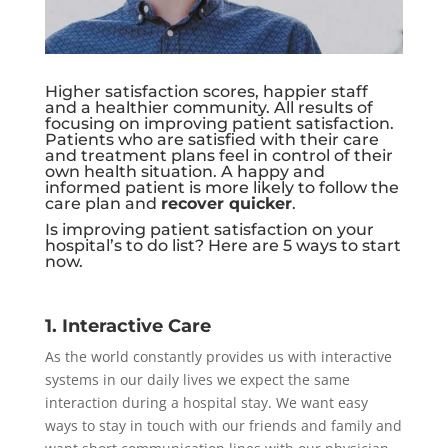
Higher satisfaction scores, happier staff
and a healthier community. All results of
focusing on improving patient satisfaction.
Patients who are satisfied with their care
and treatment plans feel in control of their
own health situation. A happy and
informed patient is more likely to follow the
care plan and
recover quicker
.
Is improving patient satisfaction on your
hospital’s to do list? Here are 5 ways to start
now.
1. Interactive Care
As the world constantly provides us with interactive
systems in our daily lives we expect the same
interaction during a hospital stay. We want easy
ways to stay in touch with our friends and family and