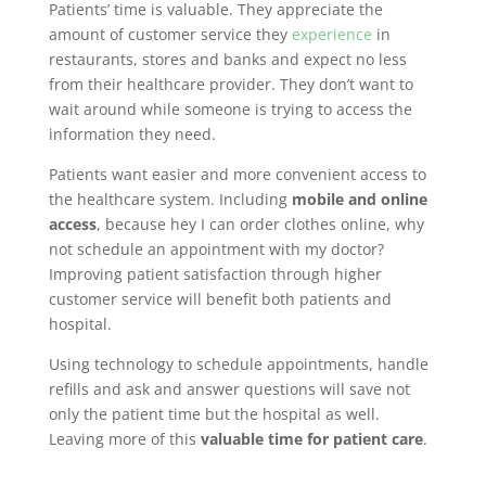
Patients’ time is valuable. They appreciate the
amount of customer service they
experience
in
restaurants, stores and banks and expect no less
from their healthcare provider. They don’t want to
wait around while someone is trying to access the
information they need.
Patients want easier and more convenient access to
the healthcare system. Including
mobile and online
access
, because hey I can order clothes online, why
not schedule an appointment with my doctor?
Improving patient satisfaction through higher
customer service will benefit both patients and
hospital.
Using technology to schedule appointments, handle
refills and ask and answer questions will save not
only the patient time but the hospital as well.
Leaving more of this
valuable time for patient care
.