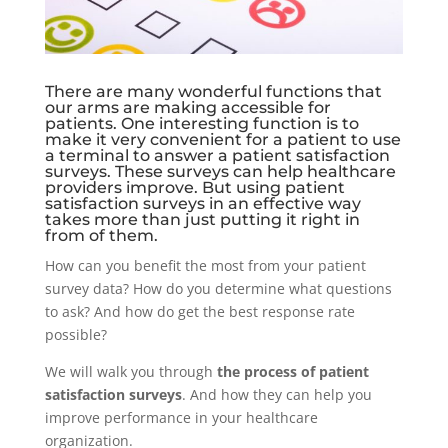
There are many wonderful functions that
our arms are making accessible for
patients. One interesting function is to
make it very convenient for a patient to use
a terminal to answer a patient satisfaction
surveys. These surveys can help healthcare
providers improve. But using patient
satisfaction surveys in an effective way
takes more than just putting it right in
from of them.
How can you benefit the most from your patient
survey data? How do you determine what questions
to ask? And how do get the best response rate
possible?
We will walk you through
the process of patient
satisfaction surveys
. And how they can help you
improve performance in your healthcare
organization.