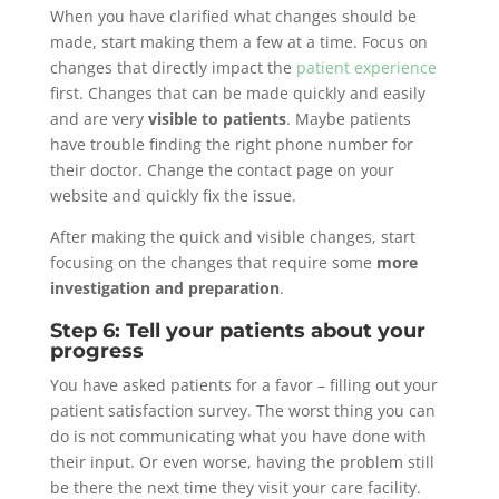
When you have clarified what changes should be
made, start making them a few at a time. Focus on
changes that directly impact the
patient experience
first. Changes that can be made quickly and easily
and are very
visible to patients
. Maybe patients
have trouble finding the right phone number for
their doctor. Change the contact page on your
website and quickly fix the issue.
After making the quick and visible changes, start
focusing on the changes that require some
more
investigation and preparation
.
Step 6: Tell your patients about your
progress
You have asked patients for a favor – filling out your
patient satisfaction survey. The worst thing you can
do is not communicating what you have done with
their input. Or even worse, having the problem still
be there the next time they visit your care facility.