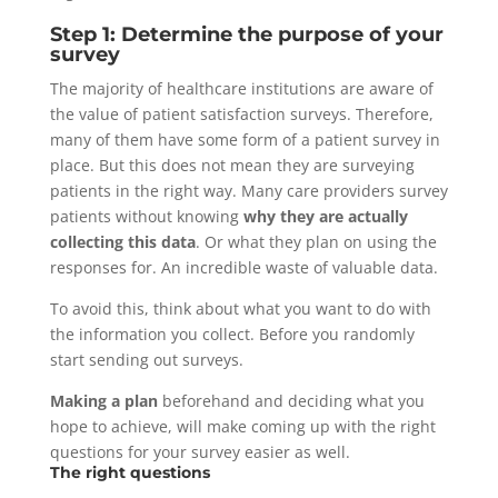
Step 1: Determine the purpose of your
survey
The majority of healthcare institutions are aware of
the value of patient satisfaction surveys. Therefore,
many of them have some form of a patient survey in
place. But this does not mean they are surveying
patients in the right way. Many care providers survey
patients without knowing
why they are actually
collecting this data
. Or what they plan on using the
responses for. An incredible waste of valuable data.
To avoid this, think about what you want to do with
the information you collect. Before you randomly
start sending out surveys.
Making a plan
beforehand and deciding what you
hope to achieve, will make coming up with the right
questions for your survey easier as well.
The right questions