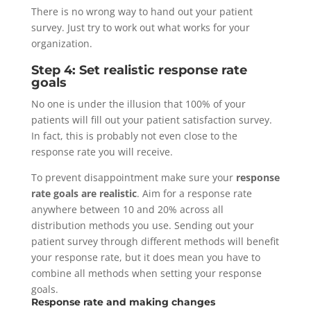
There is no wrong way to hand out your patient
survey. Just try to work out what works for your
organization.
Step 4: Set realistic response rate
goals
No one is under the illusion that 100% of your
patients will fill out your patient satisfaction survey.
In fact, this is probably not even close to the
response rate you will receive.
To prevent disappointment make sure your
response
rate goals are realistic
. Aim for a response rate
anywhere between 10 and 20% across all
distribution methods you use. Sending out your
patient survey through different methods will benefit
your response rate, but it does mean you have to
combine all methods when setting your response
goals.
Response rate and making changes