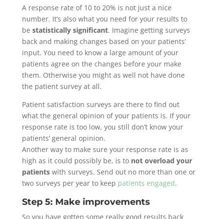
A response rate of 10 to 20% is not just a nice
number. It’s also what you need for your results to
be
statistically significant
. Imagine getting surveys
back and making changes based on your patients’
input. You need to know a large amount of your
patients agree on the changes before your make
them. Otherwise you might as well not have done
the patient survey at all.
Patient satisfaction surveys are there to find out
what the general opinion of your patients is. If your
response rate is too low, you still don’t know your
patients’ general opinion.
Another way to make sure your response rate is as
high as it could possibly be, is to
not overload your
patients
with surveys. Send out no more than one or
two surveys per year to keep
patients engaged
.
Step 5: Make improvements
So you have gotten some really good results back