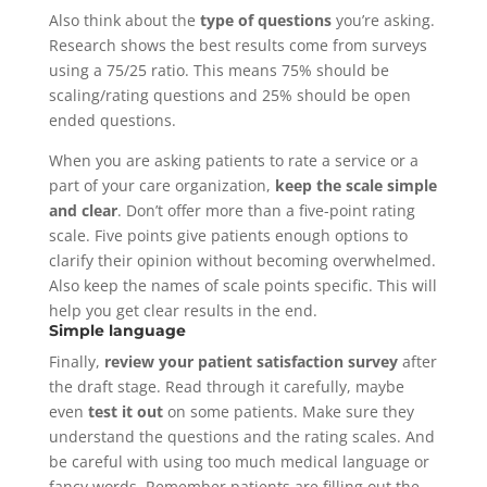
Also think about the
type of questions
you’re asking.
Research shows the best results come from surveys
using a 75/25 ratio. This means 75% should be
scaling/rating questions and 25% should be open
ended questions.
When you are asking patients to rate a service or a
part of your care organization,
keep the scale simple
and clear
. Don’t offer more than a five-point rating
scale. Five points give patients enough options to
clarify their opinion without becoming overwhelmed.
Also keep the names of scale points specific. This will
help you get clear results in the end.
Simple language
Finally,
review your patient satisfaction survey
after
the draft stage. Read through it carefully, maybe
even
test it out
on some patients. Make sure they
understand the questions and the rating scales. And
be careful with using too much medical language or
fancy words. Remember patients are filling out the