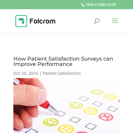
+886-2-2689-6238
How Patient Satisfaction Surveys can
Improve Performance
Oct 20, 2016
|
Patient Satisfaction