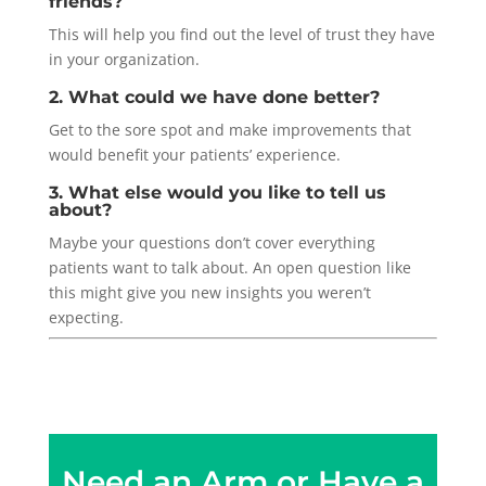
friends?
This will help you find out the level of trust they have
in your organization.
2. What could we have done better?
Get to the sore spot and make improvements that
would benefit your patients’ experience.
3. What else would you like to tell us
about?
Maybe your questions don’t cover everything
patients want to talk about. An open question like
this might give you new insights you weren’t
expecting.
Need an Arm or Have a