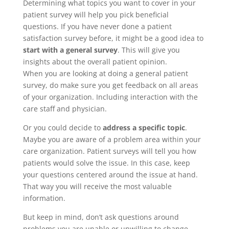
Determining what topics you want to cover in your
patient survey will help you pick beneficial
questions. If you have never done a patient
satisfaction survey before, it might be a good idea to
start with a general survey
. This will give you
insights about the overall patient opinion.
When you are looking at doing a general patient
survey, do make sure you get feedback on all areas
of your organization. Including interaction with the
care staff and physician.
Or you could decide to
address a specific topic
.
Maybe you are aware of a problem area within your
care organization. Patient surveys will tell you how
patients would solve the issue. In this case, keep
your questions centered around the issue at hand.
That way you will receive the most valuable
information.
But keep in mind, don’t ask questions around
problems you are unable or unwilling to change.