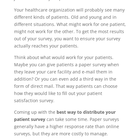
Your healthcare organization will probably see many
different kinds of patients. Old and young and in
different situations. What might work for one patient,
might not work for the other. To get the most results
out of your survey, you want to ensure your survey
actually reaches your patients.
Think about what would work for your patients.
Maybe you can give patients a paper survey when
they leave your care facility and e-mail them in
addition? Or you can even add a third way in the
form of direct mail. That way patients can choose
how they would like to fill out your patient
satisfaction survey.
Coming up with the
best way to distribute your
patient survey
can take some time. Paper surveys
generally have a higher response rate than online
surveys, but they are more costly to manage.