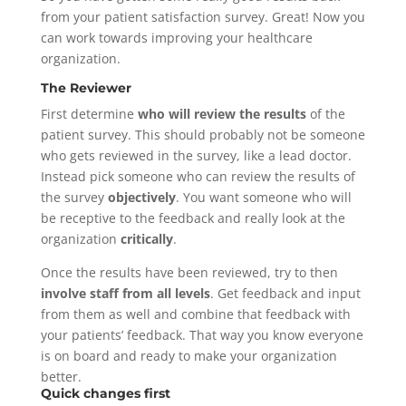
from your patient satisfaction survey. Great! Now you
can work towards improving your healthcare
organization.
The Reviewer
First determine
who will review the results
of the
patient survey. This should probably not be someone
who gets reviewed in the survey, like a lead doctor.
Instead pick someone who can review the results of
the survey
objectively
. You want someone who will
be receptive to the feedback and really look at the
organization
critically
.
Once the results have been reviewed, try to then
involve staff from all levels
. Get feedback and input
from them as well and combine that feedback with
your patients’ feedback. That way you know everyone
is on board and ready to make your organization
better.
Quick changes first