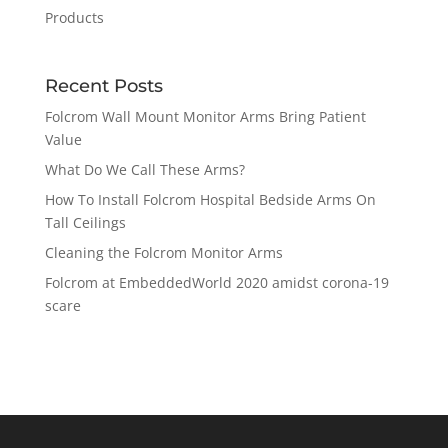
Products
Recent Posts
Folcrom Wall Mount Monitor Arms Bring Patient
Value
What Do We Call These Arms?
How To Install Folcrom Hospital Bedside Arms On
Tall Ceilings
Cleaning the Folcrom Monitor Arms
Folcrom at EmbeddedWorld 2020 amidst corona-19
scare