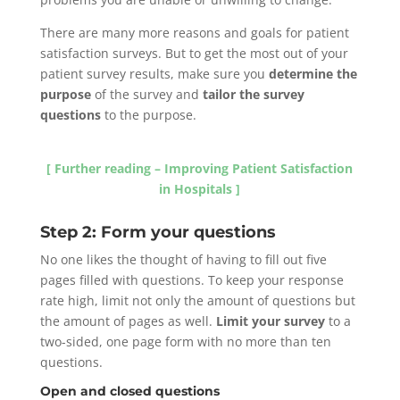
There are many more reasons and goals for patient
satisfaction surveys. But to get the most out of your
patient survey results, make sure you
determine the
purpose
of the survey and
tailor the survey
questions
to the purpose.
[ Further reading – Improving Patient Satisfaction
in Hospitals ]
Step 2: Form your questions
No one likes the thought of having to fill out five
pages filled with questions. To keep your response
rate high, limit not only the amount of questions but
the amount of pages as well.
Limit your survey
to a
two-sided, one page form with no more than ten
questions.
Open and closed questions