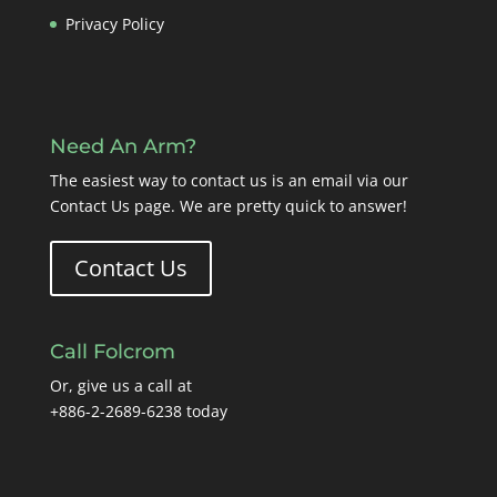
Privacy Policy
Need An Arm?
The easiest way to contact us is an email via our
Contact Us page
. We are pretty quick to answer!
Contact Us
Call Folcrom
Or, give us a call at
+886-2-2689-6238 today