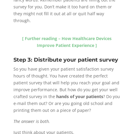
survey for you. Don’t make it too hard on them or
they might not fill it out at all or quit half way
through.
[ Further reading – How Healthcare Devices
Improve Patient Experience ]
Step 3: Distribute your patient survey
So you have given your patient satisfaction survey
hours of thought. You have created the perfect
patient survey that will help you reach your goal and
improve performance. But how do you get your well
crafted survey in the
hands of your patients
? Do you
e-mail them out? Or are you going old school and
printing them out on a piece of paper?
The answer is both.
Just think about your patients.