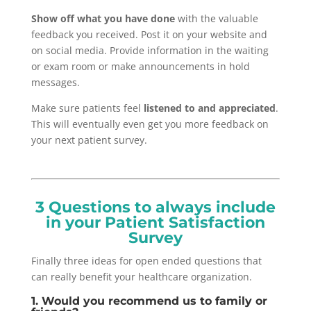
Show off what you have done
with the valuable
feedback you received. Post it on your website and
on social media. Provide information in the waiting
or exam room or make announcements in hold
messages.
Make sure patients feel
listened to and appreciated
.
This will eventually even get you more feedback on
your next patient survey.
3 Questions to always include
in your Patient Satisfaction
Survey
Finally three ideas for open ended questions that
can really benefit your healthcare organization.
1. Would you recommend us to family or