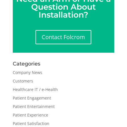
Question About
Installation?
Contact Folcrom
Categories
Company News
Customers
Healthcare IT / e-Health
Patient Engagement
Patient Entertainment
Patient Experience
Patient Satisfaction